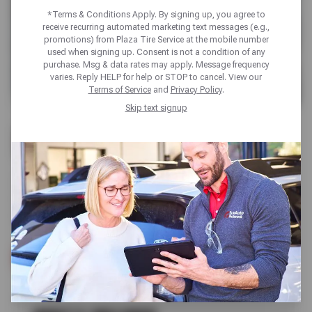
*Terms & Conditions Apply. By signing up, you agree to
receive recurring automated marketing text messages (e.g.,
promotions) from Plaza Tire Service at the mobile number
used when signing up. Consent is not a condition of any
purchase. Msg & data rates may apply. Message frequency
varies. Reply HELP for help or STOP to cancel. View our
Terms of Service
and
Privacy Policy
.
Skip text signup
BELTS & HOSES
At Plaza Tire Service, our belt and hose inspections
catch signs of wear early to help avoid leaks,
overheating, and expensive engine damage.
SCHEDULE SERVICE