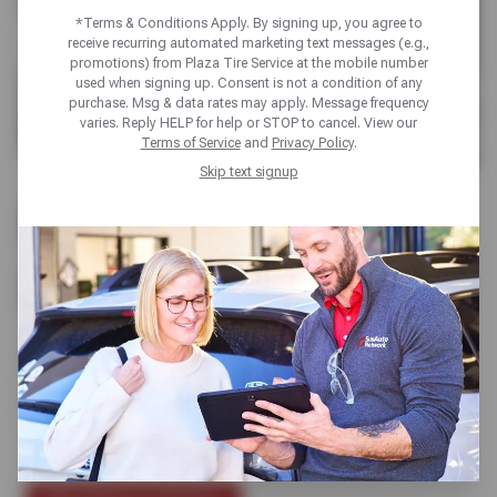
*Terms & Conditions Apply. By signing up, you agree to
receive recurring automated marketing text messages (e.g.,
promotions) from Plaza Tire Service at the mobile number
used when signing up. Consent is not a condition of any
purchase. Msg & data rates may apply. Message frequency
varies. Reply HELP for help or STOP to cancel. View our
Terms of Service
and
Privacy Policy
.
Skip text signup
FLAT REPAIRS/TIRE
REPAIRS
Plaza Tire Service repairs flat tires, slow leaks, and
punctures for drivers across the Midwest, helping
prevent air loss and reducing the risk of premature tire
replacement.