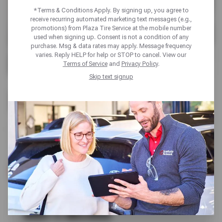
*Terms & Conditions Apply. By signing up, you agree to
receive recurring automated marketing text messages (e.g.,
promotions) from Plaza Tire Service at the mobile number
used when signing up. Consent is not a condition of any
purchase. Msg & data rates may apply. Message frequency
varies. Reply HELP for help or STOP to cancel. View our
Terms of Service
and
Privacy Policy
.
Skip text signup
RADIATOR REPAIR
Plaza Tire Service’s cooling system experts stop
overheating and stabilize engine temperature.
SCHEDULE SERVICE
WHAT’S INCLUDED