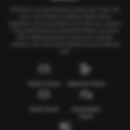
We believe car care should be clear as day. That’s why
every visit includes a Courtesy Digital Vehicle
Inspection, a 50+ point check of your car’s key systems.
From under the hood to around the wheels, our Sun &
ASE-certified technicians assess your vehicle’s
condition, note what needs attention now and what can
wait.
Battery Check
Alignment Check
Brake Check
Visual Engine
Check