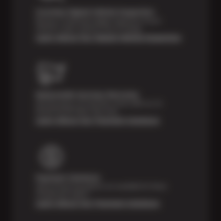
Courtesy Digital Vehicle Inspection
Receive a multi-point digital inspection of your
vehicle’s major systems free of charge.
Learn About Our Digital Vehicle Inspection
Nationwide Services Warranty
Feel the peace of mind that comes with our 24
Month/24,000 Miles Warranty.
Learn About Our Payment Solutions
Payment Solutions
Special financing options are available for those
unexpected repairs.
Learn About Our Payment Solutions