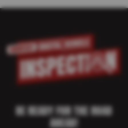
BE READY FOR THE ROAD
AHEAD!