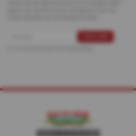
emails with the latest discounts on oil changes, brake
repairs, tire specials & more—designed to save you
money and keep your car running smoothly.
For more information, please see the
Privacy Policy
.