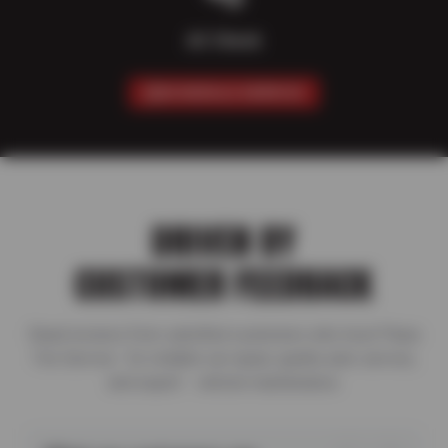
AC Check
SCHEDULE SERVICE
DRIVEN BY
CUSTOMER FEEDBACK
Read reviews from satisfied customers who trust Plaza
Tire Service for reliable car repair, quality auto service,
and expert vehicle maintenance.