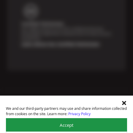
Certified Technicians
Our highly trained Sun & ASE-certified technicians
bring expert experience and precision to every service
we perform.
Learn About Our Certified Technicians
Price Match Guarantee
National Warranty
We and our third-party partners may use and share information collected
All Shop Locations
from cookies on the site. Learn more:
Privacy Policy
Privacy Policy
Terms Of Use
Accept
Accessibility Statement