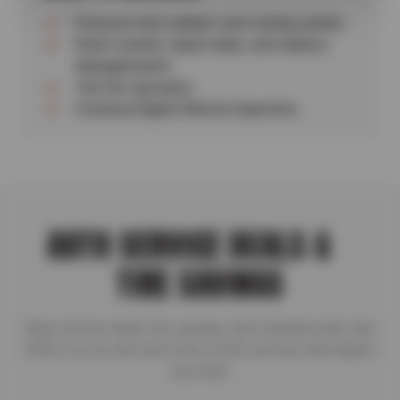
Pressure-test radiator and cooling system
Flush coolant, repair leaks, and replace
damaged parts
Test fan operation
Courtesy Digital Vehicle Inspection
AUTO SERVICE DEALS &
TIRE SAVINGS
Shop service deals, tire savings, and complete auto care
offers so you can save more on the services and repairs
you need.