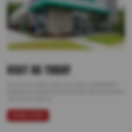
VISIT US TODAY
From tires to expert repairs, our team is committed to
keeping your vehicle running smoothly with personalized
care you can count on.
FIND A SHOP