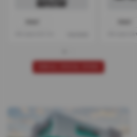
PRINT
PRINT
Offer expires 08/17/26
View Details
Offer expires 08
VIEW ALL SPECIAL OFFERS