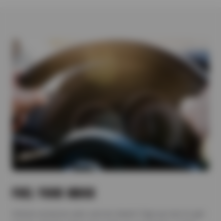
FUEL YOUR INBOX
Unlock exclusive auto service deals! Sign up now to get