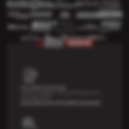
Price Match Guarantee
Shop with confidence—we've got the best price on
tires, guaranteed!*
Learn About Our Price Match Guarantee