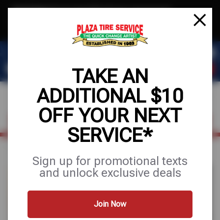
Text & Save
·
Get an extra $10 off your next service*
tap to join
or Text JOIN to 78858 for exclusive text-only deals!
TAKE AN
ADDITIONAL $10
OFF YOUR NEXT
FIND A SHOP
SCHEDULE SERVICE
SERVICE*
Home
Auto Repair
Radiator Repair
Sign up for promotional texts
and unlock exclusive deals
Join Now