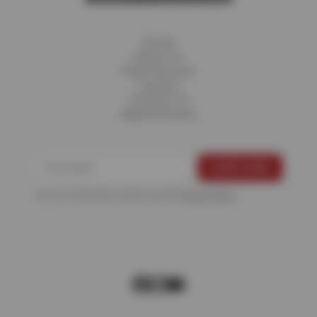
Home
About Us
Fleet Services
Careers
Contact Us
Appointments
For more information, please see the
Privacy Policy
.