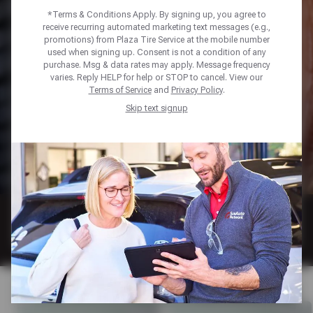
*Terms & Conditions Apply. By signing up, you agree to
Find the right tire or service for you
receive recurring automated marketing text messages (e.g.,
promotions) from Plaza Tire Service at the mobile number
used when signing up. Consent is not a condition of any
Shop Tires
purchase. Msg & data rates may apply. Message frequency
varies. Reply HELP for help or STOP to cancel. View our
Terms of Service
and
Privacy Policy
.
Tire Replacement
Skip text signup
Tire Repair
Balance & Rotate
Alignment