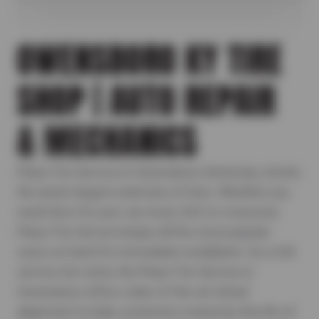
OWENSBORO KY TIRE
SHOP | AUTO REPAIR
& MECHANICS
Plaza Tire Service in Owensboro, Kentucky, stocks
the area's largest selection of tires. Whether you
need tires for your car, truck, SUV or crossover,
Plaza Tire Service keeps all the most popular
sizes on hand for immediate installation. As a full-
service tire store, the Plaza Tire Service in
Owensboro offers state-of-the-art wheel
alignment to help customers maximize the life of