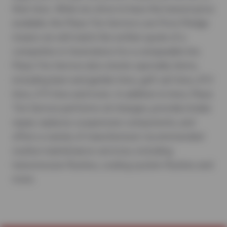
their tires. While we strive to have the lowest price
available, the Plaza Tire Service Low Price Pledge
means we will match the written quote of a
competitor in Owensboro for a comparable tire.
Plaza Tire Service also stocks specialty items,
including lawn and garden tires, golf cart tires, ATV
tires, UTV tires and more. In addition to tires, Plaza
Tire Service performs oil changes, provides brake
repair, replaces suspension components, and
offers a variety of manufacturer-recommended
routine maintenance services, including
transmission flushes, cooling system flushes and
more.