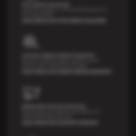
Price Match Guarantee
Shop with confidence—we've got the best price on
tires, guaranteed!*
Learn About Our Price Match Guarantee
Courtesy Digital Vehicle Inspection
Receive a multi-point digital inspection of your
vehicle’s major systems free of charge.
Learn About Our Digital Vehicle Inspection
Nationwide Services Warranty
Feel the peace of mind that comes with our 24
Month/24,000 Miles Warranty.
Learn About Our Payment Solutions