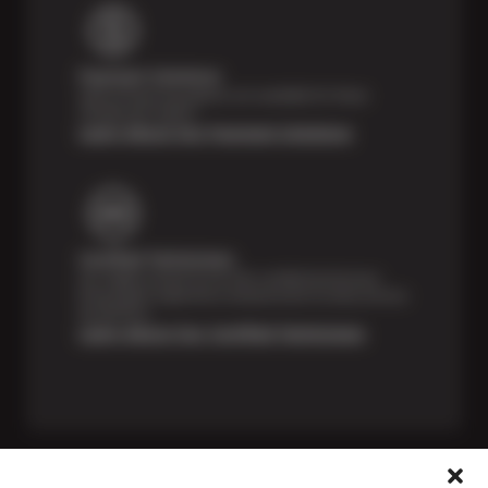
Payment Solutions
Special financing options are available for those
unexpected repairs.
Learn About Our Payment Solutions
Certified Technicians
Our highly trained Sun & ASE-certified technicians
bring expert experience and precision to every service
we perform.
Learn About Our Certified Technicians