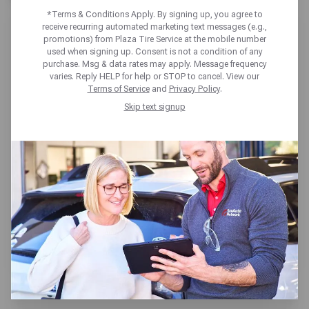
*Terms & Conditions Apply. By signing up, you agree to
receive recurring automated marketing text messages (e.g.,
promotions) from Plaza Tire Service at the mobile number
used when signing up. Consent is not a condition of any
purchase. Msg & data rates may apply. Message frequency
varies. Reply HELP for help or STOP to cancel. View our
PLAZA TIRE SERVICE OWENSBORO
Terms of Service
and
Privacy Policy
.
Skip text signup
3301 Hayden Road,
Owensboro, KY 42303
Get directions
Open today until 5pm CT
(270) 228-2309
SCHEDULE SERVICE