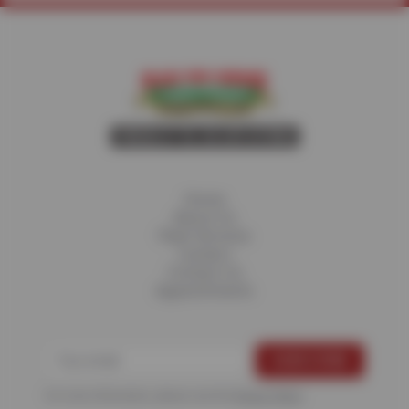
Home
About Us
Fleet Services
Careers
Contact Us
Appointments
For more information, please see the
Privacy Policy
.