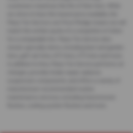
customers maximize the life of their tires. While
we strive to have the lowest price available, the
Plaza Tire Service Low Price Pledge means we will
match the written quote of a competitor in Fulton
for a comparable tire. Plaza Tire Service also
stocks specialty items, including lawn and garden
tires, golf cart tires, ATV tires, UTV tires and more.
In addition to tires, Plaza Tire Service performs oil
changes, provides brake repair, replaces
suspension components, and offers a variety of
manufacturer-recommended routine
maintenance services, including transmission
flushes, cooling system flushes and more.