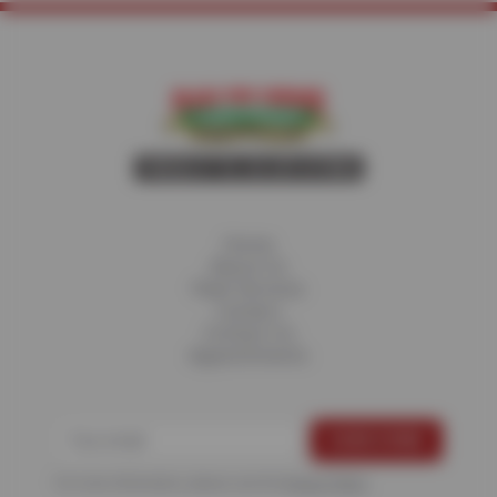
Home
About Us
Fleet Services
Careers
Contact Us
Appointments
For more information, please see the
Privacy Policy
.