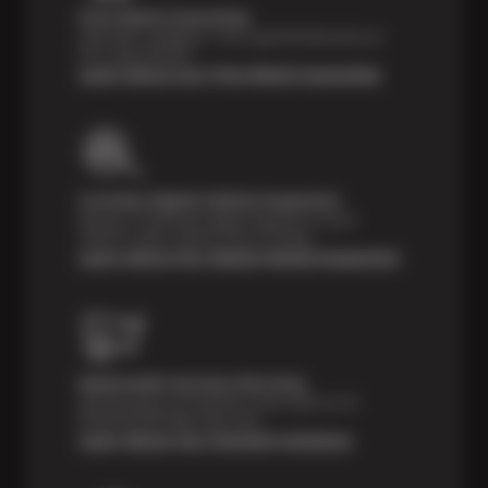
Price Match Guarantee
Shop with confidence—we've got the best price on
tires, guaranteed!*
Learn About Our Price Match Guarantee
Courtesy Digital Vehicle Inspection
Receive a multi-point digital inspection of your
vehicle’s major systems free of charge.
Learn About Our Digital Vehicle Inspection
Nationwide Services Warranty
Feel the peace of mind that comes with our 24
Month/24,000 Miles Warranty.
Learn About Our Payment Solutions