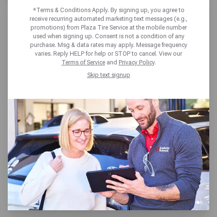
*Terms & Conditions Apply. By signing up, you agree to
receive recurring automated marketing text messages (e.g.,
promotions) from Plaza Tire Service at the mobile number
used when signing up. Consent is not a condition of any
purchase. Msg & data rates may apply. Message frequency
varies. Reply HELP for help or STOP to cancel. View our
PLAZA TIRE SERVICE
Terms of Service
and
Privacy Policy
.
FULTON
Skip text signup
100 West Fourth St,
Fulton, MO 65251
Get directions
Reopening today at 7:30am CT
(573) 642-4188
SCHEDULE SERVICE