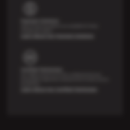
Payment Solutions
Special financing options are available for those
unexpected repairs.
Learn About Our Payment Solutions
Certified Technicians
Our highly trained Sun & ASE-certified technicians
bring expert experience and precision to every service
we perform.
Learn About Our Certified Technicians