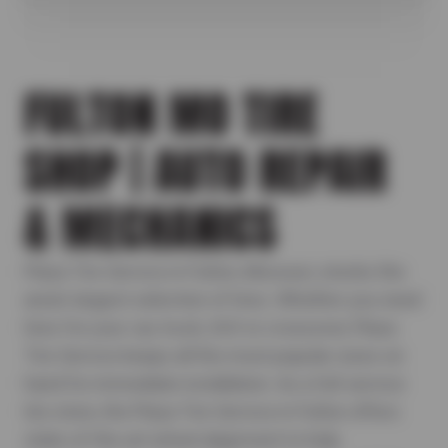
FULTON MO TIRE
SHOP | AUTO REPAIR
& MECHANICS
Plaza Tire Service in Fulton, Missouri, stocks the
area's largest selection of tires. Whether you need
tires for your car, truck, SUV or crossover, Plaza
Tire Service keeps all the most popular sizes on
hand for immediate installation. As a full-service
tire store, the Plaza Tire Service in Fulton offers
state-of-the-art wheel alignment to help