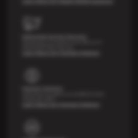
Learn About Our Digital Vehicle Inspection
Nationwide Services Warranty
Feel the peace of mind that comes with our 24
Month/24,000 Miles Warranty.
Learn About Our Payment Solutions
Payment Solutions
Special financing options are available for those
unexpected repairs.
Learn About Our Payment Solutions