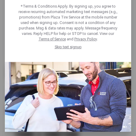
*Terms & Conditions Apply. By signing up, you agree to
receive recurring automated marketing text messages (e.g.,
promotions) from Plaza Tire Service at the mobile number
used when signing up. Consent is not a condition of any
purchase. Msg & data rates may apply. Message frequency
varies. Reply HELP for help or STOP to cancel. View our
Terms of Service
and
Privacy Policy
.
Skip text signup
FREE
CHECK ENGINE LIGHT REVIEW
SCHEDULE SERVICE
TERMS & CONDITIONS