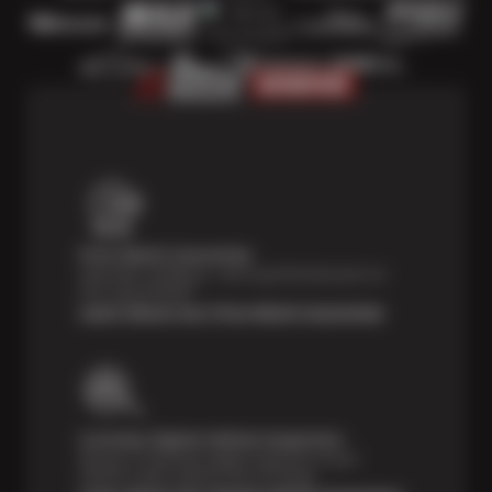
Price Match Guarantee
Shop with confidence—we've got the best price on
tires, guaranteed!*
Learn About Our Price Match Guarantee
Courtesy Digital Vehicle Inspection
Receive a multi-point digital inspection of your
vehicle’s major systems free of charge.