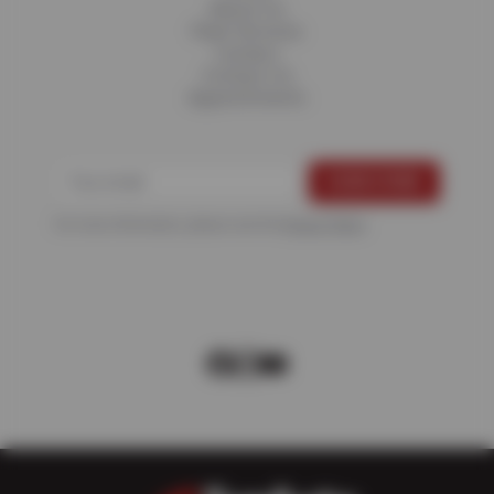
About Us
Fleet Services
Careers
Contact Us
Appointments
For more information, please see the
Privacy Policy
.