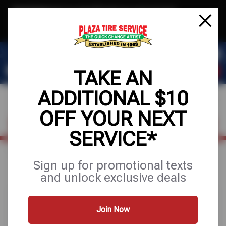
Text & Save
·
Get an extra $10 off your next service*
tap to join
or Text JOIN to 78858 for exclusive text-only deals!
TAKE AN
ADDITIONAL $10
OFF YOUR NEXT
FIND A SHOP
SCHEDULE SERVICE
SERVICE*
Home
Special Offers
FREE
Sign up for promotional texts
and unlock exclusive deals
Join Now