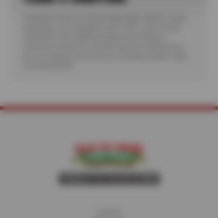
*Includes review of Check Engine light. Valid for most
passenger cars and light trucks. Offer covers visual
inspection only; additional diagnostic testing or
teardowns required to identify specific malfunctions
are not included. See store for complete details. Valid
7/6/26-8/20/26.
Home