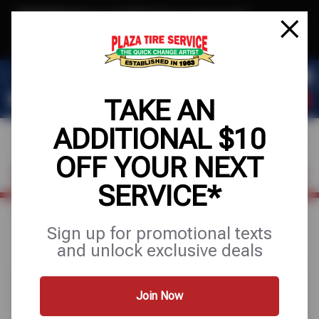
Text & Save
·
Get an extra $10 off your next service*
tap to join
or Text JOIN to 78858 for exclusive text-only deals!
TAKE AN
ADDITIONAL $10
OFF YOUR NEXT
FIND A SHOP
SCHEDULE SERVICE
SERVICE*
Home
Special Offers
UP TO $200 OFF
Sign up for promotional texts
and unlock exclusive deals
Join Now