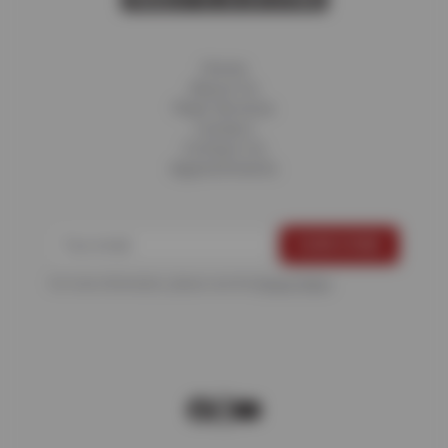
Home
About Us
Fleet Services
Careers
Contact Us
Appointments
For more information, please see the
Privacy Policy
.