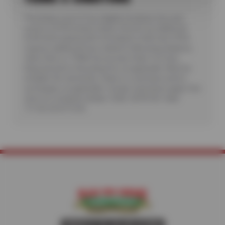
*Purchase a set of four eligible Goodyear tires and
receive a $100 instant rebate. Receive an additional
$100 when paying with a Goodyear credit card. Offer
requires additional fees related to Mounting, Balance,
Valve Stem or TPMS Service plus State Tire User,
Disposal and/or Recycling Fee, as applicable. Must be
installed. No rainchecks. State or Local taxes and/or
surcharges, as applicable. Certain restrictions apply. See
store for complete details. CODE: GDYR100. Valid
7/1/26-26-8/15/26.