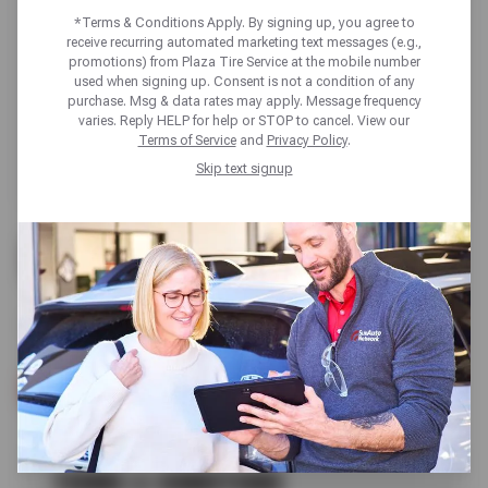
*Terms & Conditions Apply. By signing up, you agree to
receive recurring automated marketing text messages (e.g.,
promotions) from Plaza Tire Service at the mobile number
used when signing up. Consent is not a condition of any
purchase. Msg & data rates may apply. Message frequency
varies. Reply HELP for help or STOP to cancel. View our
Terms of Service
and
Privacy Policy
.
Skip text signup
UP TO $200 OFF
ALL GOODYEAR TIRES
SCHEDULE SERVICE
TERMS & CONDITIONS