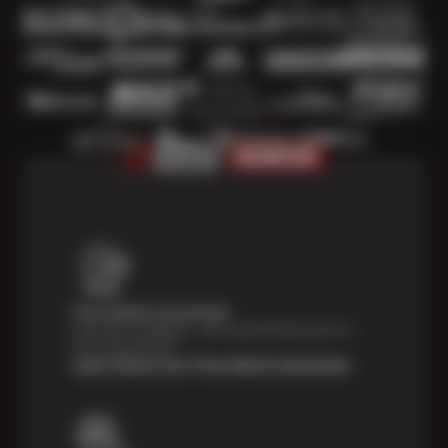
Price Match Guarantee
Shop with confidence—we've got the best price on
tires, guaranteed!*
Learn About Our Price Match Guarantee