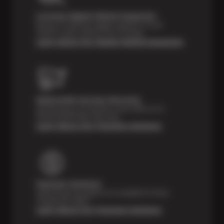
Courtesy Digital Vehicle Inspection
Receive a multi-point digital inspection of your
vehicle’s major systems free of charge.
Learn About Our Digital Vehicle Inspection
Nationwide Services Warranty
Feel the peace of mind that comes with our 24
Month/24,000 Miles Warranty.
Learn About Our Payment Solutions
Payment Solutions
Special financing options are available for those
unexpected repairs.
Learn About Our Payment Solutions