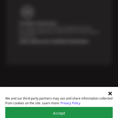
Certified Technicians
Our highly trained Sun & ASE-certified technicians
bring expert experience and precision to every service
we perform.
Learn About Our Certified Technicians
Price Match Guarantee
National Warranty
We and our third-party partners may use and share information collected
All Shop Locations
from cookies on the site. Learn more:
Privacy Policy
Privacy Policy
Terms Of Use
Accept
Accessibility Statement