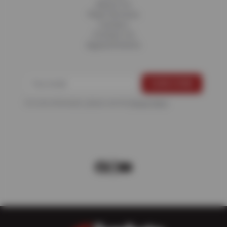
About Us
Fleet Services
Careers
Contact Us
Appointments
For more information, please see the
Privacy Policy
.