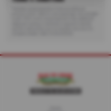
*Includes visual inspection of tires as well as air
pressure check. Valid for most passenger cars and light
trucks. Offer covers visual inspection only; additional
diagnostic testing or teardowns required to identify
specific malfunctions are not included. See store for
complete details. Valid 7/6/26-8/20/26.
Home