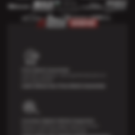
Price Match Guarantee
Shop with confidence—we've got the best price on
tires, guaranteed!*
Learn About Our Price Match Guarantee
Courtesy Digital Vehicle Inspection
Receive a multi-point digital inspection of your
vehicle’s major systems free of charge.