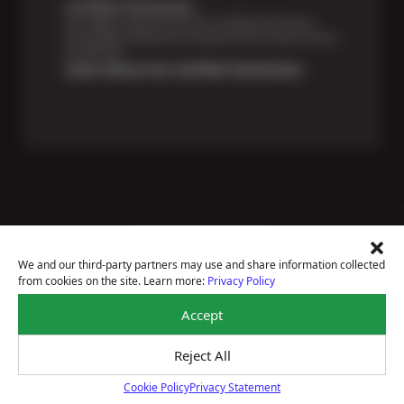
Certified Technicians
Our highly trained Sun & ASE-certified technicians
bring expert experience and precision to every service
we perform.
Learn About Our Certified Technicians
Price Match Guarantee
National Warranty
We and our third-party partners may use and share information collected
All Shop Locations
from cookies on the site. Learn more:
Privacy Policy
Privacy Policy
Terms Of Use
Accept
Accessibility Statement
Notice Of Right To Opt-Out
Reject All
Sitemap
© 2026 Plaza Tire Service
Cookie Policy
Privacy Statement
Cookie Policy