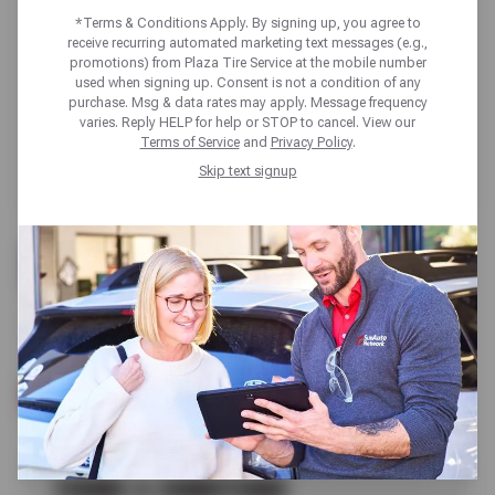
*Terms & Conditions Apply. By signing up, you agree to
receive recurring automated marketing text messages (e.g.,
promotions) from Plaza Tire Service at the mobile number
used when signing up. Consent is not a condition of any
purchase. Msg & data rates may apply. Message frequency
varies. Reply HELP for help or STOP to cancel. View our
Terms of Service
and
Privacy Policy
.
Skip text signup
FREE
TIRE & PRESSURE CHECK
SCHEDULE SERVICE
TERMS & CONDITIONS