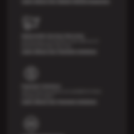
Learn About Our Digital Vehicle Inspection
Nationwide Services Warranty
Feel the peace of mind that comes with our 24
Month/24,000 Miles Warranty.
Learn About Our Payment Solutions
Payment Solutions
Special financing options are available for those
unexpected repairs.
Learn About Our Payment Solutions