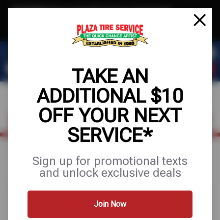
Text & Save
·
Get an extra $10 off your next service*
tap to join
or Text JOIN to 78858 for exclusive text-only deals!
TAKE AN
ADDITIONAL $10
OFF YOUR NEXT
FIND A SHOP
SCHEDULE SERVICE
SERVICE*
Home
Special Offers
FREE
Sign up for promotional texts
and unlock exclusive deals
Join Now